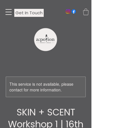
Get In Touch
This service is not available, please
contact for more information.
SKIN + SCENT
Workshop 1 | 16th