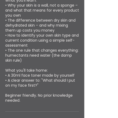
What you'll learn:
• Why your skin is a wall, not a sponge –
and what that means for every product
you own
• The difference between dry skin and
dehydrated skin – and why mixing
them up costs you money
• How to identify your own skin type and
current condition using a simple self-
assessment
• The one rule that changes everything:
humectants need water (the damp
skin rule)
What you'll take home:
• A 30ml face toner made by yourself
• A clear answer to: "What should I put
on my face first?"
Beginner friendly. No prior knowledge