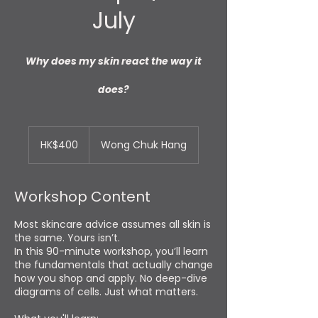
July
Why does my skin react the way it
does?
400
Hong
HK$400
Wong Chuk Hang
Kong
dollars
Workshop Content
Most skincare advice assumes all skin is
the same. Yours isn’t.
In this 90-minute workshop, you’ll learn
the fundamentals that actually change
how you shop and apply. No deep-dive
diagrams of cells. Just what matters.