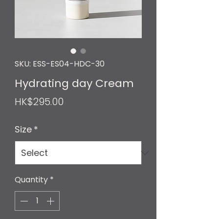
SKU: ESS-ES04-HDC-30
Hydrating day Cream
Price
HK$295.00
Size
*
Quantity
*