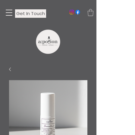
Get In Touch