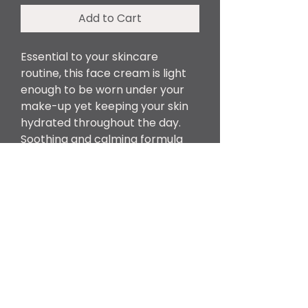
Add to Cart
Essential to your skincare
routine, this face cream is light
enough to be worn under your
make-up yet keeping your skin
hydrated throughout the day.
Soothing and calming formula
that seals in the mositure from
the face serum with a hint of
natural rose fragrance.
Product Size
30g / 50g
What are the key
ingredients?