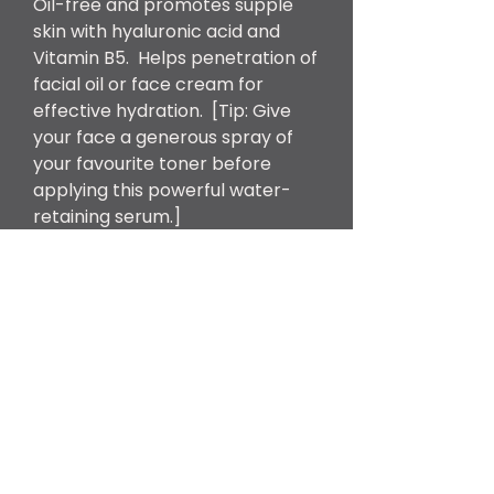
Oil-free and promotes supple
skin with hyaluronic acid and
Vitamin B5. Helps penetration of
facial oil or face cream for
effective hydration. [Tip: Give
your face a generous spray of
your favourite toner before
applying this powerful water-
retaining serum.]
Product Size
30g
What are the key
ingredients?
Rosa Damascena Flower
Hydrolat, Hamamelis Virginiana