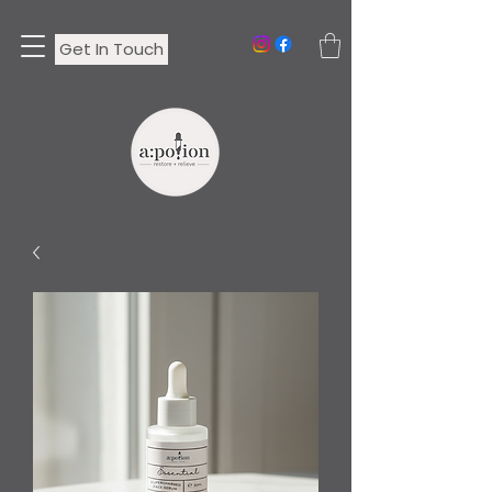
Get In Touch