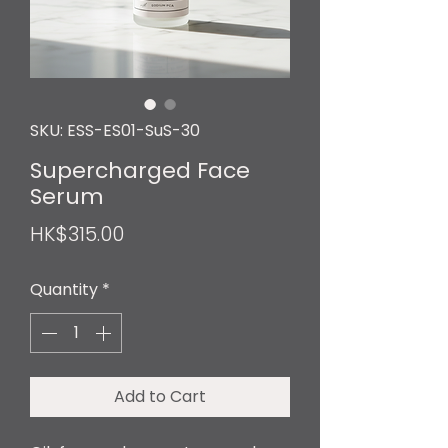
SKU: ESS-ES01-SuS-30
Supercharged Face
Serum
Price
HK$315.00
Quantity
*
Add to Cart